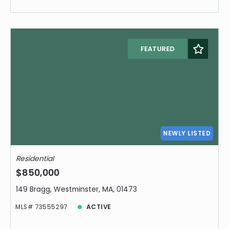
FEATURED
NEWLY LISTED
Residential
$850,000
149 Bragg, Westminster, MA, 01473
MLS# 73555297
ACTIVE