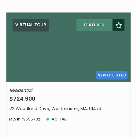
VIRTUAL TOUR
FEATURED
NEWLY LISTED
Residential
$724,900
22 Woodland Drive, Westminster, MA, 01473
MLS# 73555782
ACTIVE