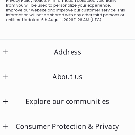
Privacy Policy Notice: All information collected voluntarily
from you will be used to personalize your experience,
improve our website and improve our customer service. This
information will not be shared with any other third persons or
entities. Updated: 6th August, 2026 11:26 AM (UTC)
Address
Allen Realty Solutions
About us
27 Cumberland Road
Leominster, MA 01453
About
US
Explore our communities
978.479.9097
Listing search
Consumer Protection & Privacy
Our listings