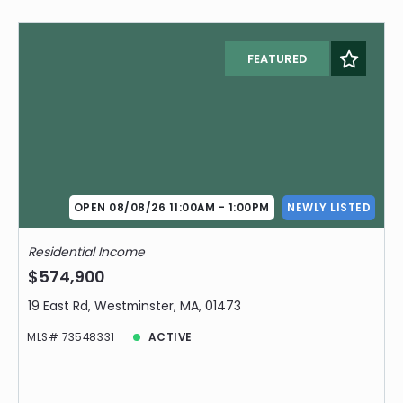
FEATURED
OPEN 08/08/26 11:00AM - 1:00PM
NEWLY LISTED
Residential Income
$574,900
19 East Rd, Westminster, MA, 01473
MLS# 73548331
ACTIVE