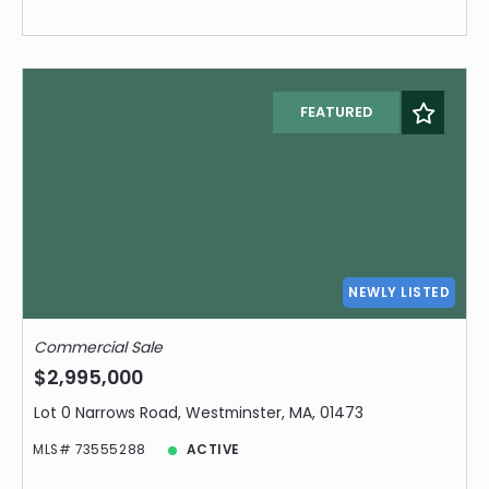
FEATURED
NEWLY LISTED
Commercial Sale
$2,995,000
Lot 0 Narrows Road, Westminster, MA, 01473
MLS# 73555288
ACTIVE