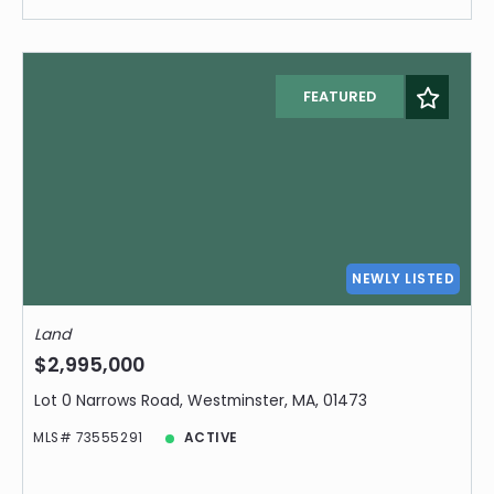
FEATURED
NEWLY LISTED
Land
$2,995,000
Lot 0 Narrows Road, Westminster, MA, 01473
MLS# 73555291
ACTIVE