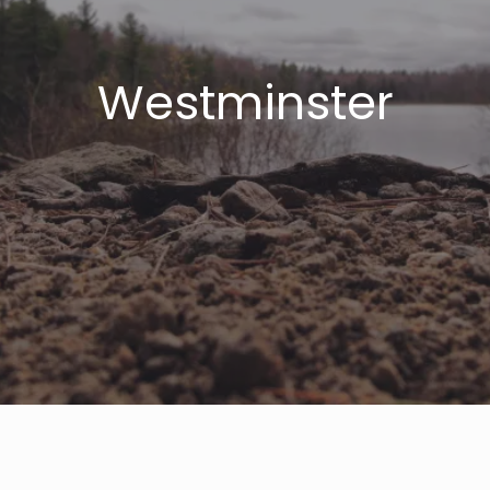
Westminster