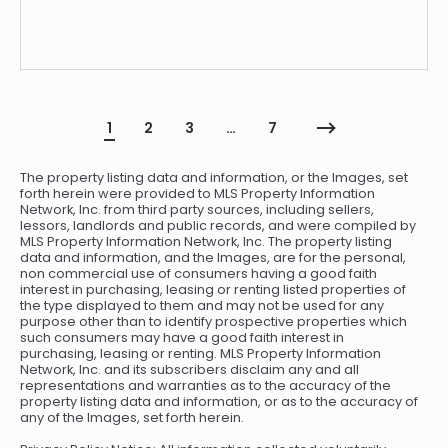
1
2
3
…
7
The property listing data and information, or the Images, set
forth herein were provided to MLS Property Information
Network, Inc. from third party sources, including sellers,
lessors, landlords and public records, and were compiled by
MLS Property Information Network, Inc. The property listing
data and information, and the Images, are for the personal,
non commercial use of consumers having a good faith
interest in purchasing, leasing or renting listed properties of
the type displayed to them and may not be used for any
purpose other than to identify prospective properties which
such consumers may have a good faith interest in
purchasing, leasing or renting. MLS Property Information
Network, Inc. and its subscribers disclaim any and all
representations and warranties as to the accuracy of the
property listing data and information, or as to the accuracy of
any of the Images, set forth herein.