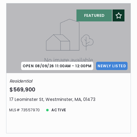
FEATURED
OPEN 08/09/26 11:00AM - 12:00PM
NEWLY LISTED
Residential
$569,900
17 Leominster St, Westminster, MA, 01473
MLS# 73557970
ACTIVE