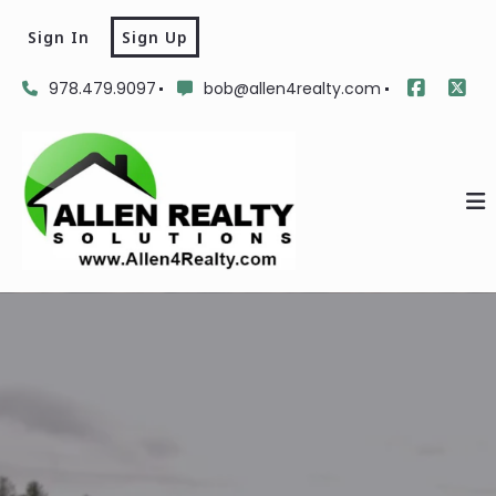
Sign In
Sign Up
978.479.9097
bob@allen4realty.com