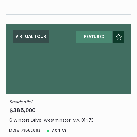
VIRTUAL TOUR
FEATURED
Residential
$385,000
6 Winters Drive, Westminster, MA, 01473
MLS# 73552962
ACTIVE