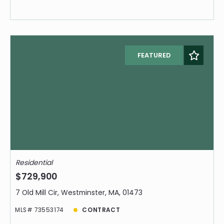
FEATURED
Residential
$729,900
7 Old Mill Cir, Westminster, MA, 01473
MLS# 73553174
CONTRACT