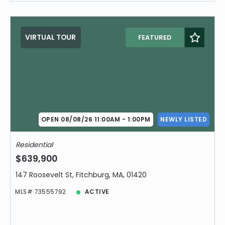
VIRTUAL TOUR
FEATURED
OPEN 08/08/26 11:00AM - 1:00PM
NEWLY LISTED
Residential
$639,900
147 Roosevelt St, Fitchburg, MA, 01420
MLS# 73555792
ACTIVE