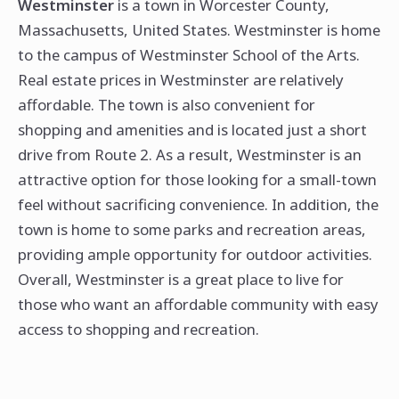
Westminster
is a town in Worcester County,
Massachusetts, United States. Westminster is home
to the campus of Westminster School of the Arts.
Real estate prices in Westminster are relatively
affordable. The town is also convenient for
shopping and amenities and is located just a short
drive from Route 2. As a result, Westminster is an
attractive option for those looking for a small-town
feel without sacrificing convenience. In addition, the
town is home to some parks and recreation areas,
providing ample opportunity for outdoor activities.
Overall, Westminster is a great place to live for
those who want an affordable community with easy
access to shopping and recreation.