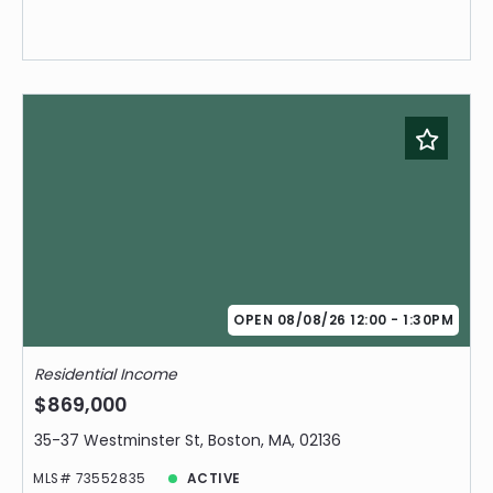
OPEN 08/08/26 12:00 - 1:30PM
Residential Income
$869,000
35-37 Westminster St, Boston, MA, 02136
MLS# 73552835
ACTIVE