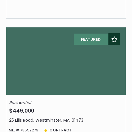
FEATURED
Residential
$449,000
25 Ellis Road, Westminster, MA, 01473
MLS# 73552279
CONTRACT