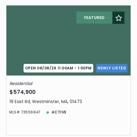
FEATURED
OPEN 08/08/26 11:00AM - 1:00PM
NEWLY LISTED
Residential
$574,900
19 East Rd, Westminster, MA, 01473
MLS# 73556847
ACTIVE